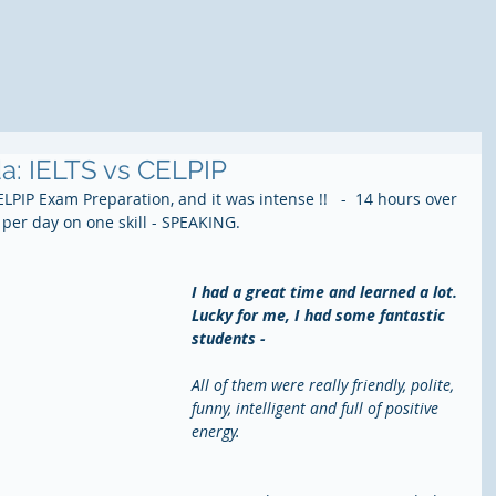
a: IELTS vs CELPIP
LPIP Exam Preparation, and it was intense !!   -  14 hours over 
 per day on one skill - SPEAKING.
I had a great time and learned a lot. 
Lucky for me, I had some fantastic 
students - 
All of them were really friendly, polite, 
funny, intelligent and full of positive 
energy.