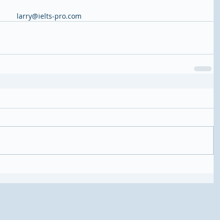
larry@ielts-pro.com