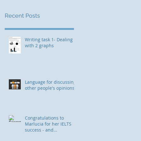
Recent Posts
Writing task 1- Dealing
with 2 graphs
Language for discussing
other people's opinions
Congratulations to
Marlucia for her IELTS
success - and
immigration to Canada