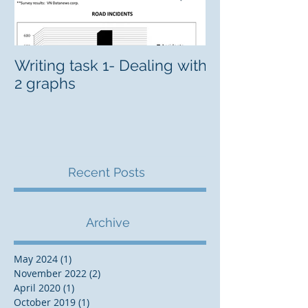
Writing task 1- Dealing with
CELPIP Intens
2 graphs
Recent Posts
Archive
May 2024
(1)
1 post
November 2022
(2)
2 posts
April 2020
(1)
1 post
October 2019
(1)
1 post