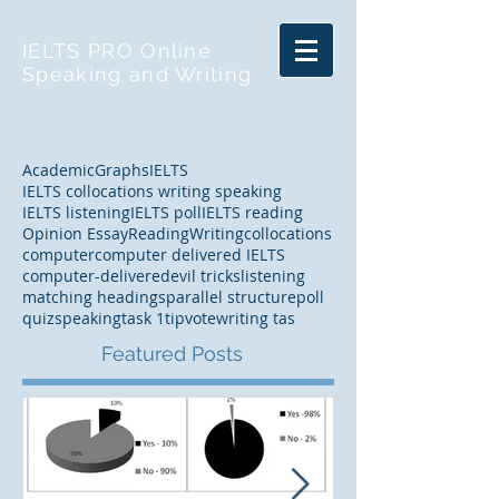
IELTS PRO Online
Speaking and Writing
Academic
Graphs
IELTS
IELTS collocations writing speaking
IELTS listening
IELTS poll
IELTS reading
Opinion Essay
Reading
Writing
collocations
computer
computer delivered IELTS
computer-delivered
evil tricks
listening
matching headings
parallel structure
poll
quiz
speaking
task 1
tip
vote
writing tas
Featured Posts