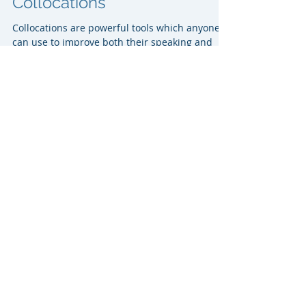
Vocabulary Building -
Collocations
Collocations are powerful tools which anyone
can use to improve both their speaking and
writing skills. IELTS examiners pay close...
Writing task 1- Dealing with 2
graphs