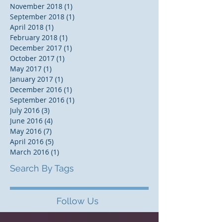
November 2018
(1)
1 post
September 2018
(1)
1 post
April 2018
(1)
1 post
February 2018
(1)
1 post
December 2017
(1)
1 post
October 2017
(1)
1 post
May 2017
(1)
1 post
January 2017
(1)
1 post
December 2016
(1)
1 post
September 2016
(1)
1 post
July 2016
(3)
3 posts
June 2016
(4)
4 posts
May 2016
(7)
7 posts
April 2016
(5)
5 posts
March 2016
(1)
1 post
Search By Tags
Follow Us