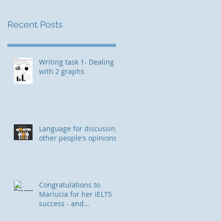
Recent Posts
Writing task 1- Dealing
with 2 graphs
Language for discussing
other people's opinions
Congratulations to
Marlucia for her IELTS
success - and
immigration to Canada