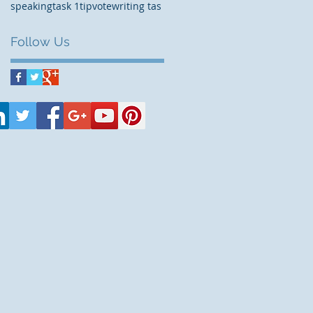
speaking
task 1
tip
vote
writing tas
Follow Us