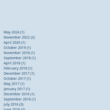
May 2024
(1)
1 post
November 2022
(2)
2 posts
April 2020
(1)
1 post
October 2019
(1)
1 post
November 2018
(1)
1 post
September 2018
(1)
1 post
April 2018
(1)
1 post
February 2018
(1)
1 post
December 2017
(1)
1 post
October 2017
(1)
1 post
May 2017
(1)
1 post
January 2017
(1)
1 post
December 2016
(1)
1 post
September 2016
(1)
1 post
July 2016
(3)
3 posts
June 2016
(4)
4 posts