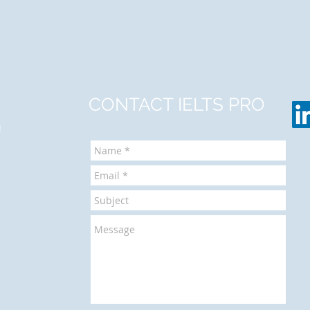
CONTACT IELTS PRO
m