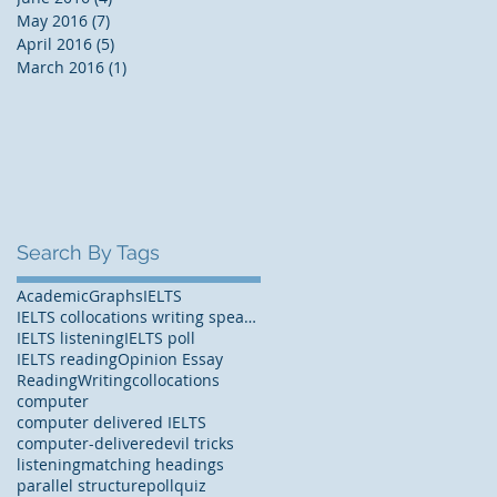
May 2016
(7)
7 posts
April 2016
(5)
5 posts
March 2016
(1)
1 post
Search By Tags
Academic
Graphs
IELTS
IELTS collocations writing speaking
IELTS listening
IELTS poll
IELTS reading
Opinion Essay
Reading
Writing
collocations
computer
computer delivered IELTS
computer-delivered
evil tricks
listening
matching headings
parallel structure
poll
quiz