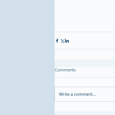
Comments
Write a comment...