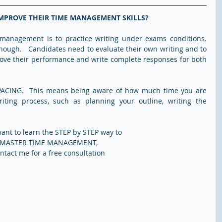
MPROVE THEIR TIME MANAGEMENT SKILLS?
management is to practice writing under exams conditions. 
nough.   Candidates need to evaluate their own writing and to 
ove their performance and write complete responses for both 
PACING.  This means being aware of how much time you are 
iting process, such as planning your outline, writing the 
want to learn the STEP by STEP way to 
MASTER TIME MANAGEMENT, 
ntact me for a free consultation 