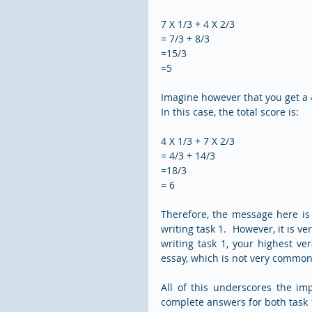
7 X 1/3 + 4 X 2/3  
= 7/3 + 8/3 
=15/3
=5
Imagine however that you get a 4 
In this case, the total score is:
4 X 1/3 + 7 X 2/3
= 4/3 + 14/3
=18/3
= 6
Therefore, the message here is t
writing task 1.  However, it is ve
writing task 1, your highest ve
essay, which is not very common
All of this underscores the im
complete answers for both task 