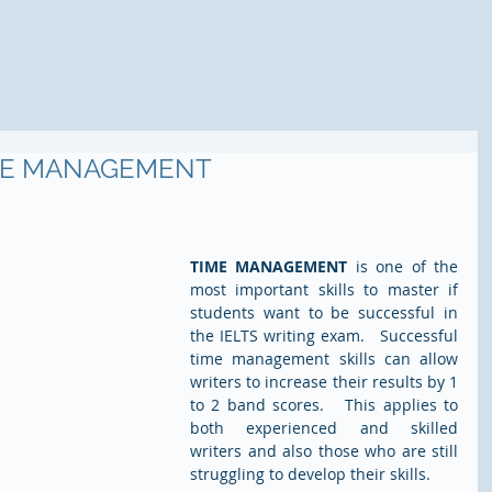
IME MANAGEMENT
TIME MANAGEMENT
 is one of the 
most important skills to master if 
students want to be successful in 
the IELTS writing exam.   Successful 
time management skills can allow 
writers to increase their results by 1 
to 2 band scores.   This applies to 
both experienced and skilled 
writers and also those who are still 
struggling to develop their skills.