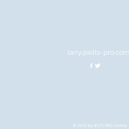
larry@ielts-pro.co
© 2016 by IELTS PRO Online