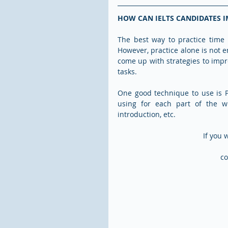
HOW CAN IELTS CANDIDATES I
The best way to practice time 
However, practice alone is not e
come up with strategies to impr
tasks.
One good technique to use is 
using for each part of the wr
introduction, etc.  
If you 
co