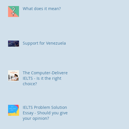
What does it mean?
Support for Venezuela
The Computer-Delivered
IELTS - Is it the right
choice?
IELTS Problem Solution
Essay - Should you give
your opinion?