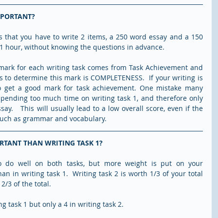
MPORTANT?
s that you have to write 2 items, a 250 word essay and a 150 
 1 hour, without knowing the questions in advance.
 mark for each writing task comes from Task Achievement and 
s to determine this mark is COMPLETENESS.  If your writing is 
to get a good mark for task achievement. One mistake many 
pending too much time on writing task 1, and therefore only 
ay.   This will usually lead to a low overall score, even if the 
, such as grammar and vocabulary.
ORTANT THAN WRITING TASK 1?
 to do well on both tasks, but more weight is put on your 
n in writing task 1.  Writing task 2 is worth 1/3 of your total 
2/3 of the total.
g task 1 but only a 4 in writing task 2.  