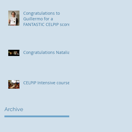
Congratulations to
Guillermo for a
FANTASTIC CELPIP score!
Congratulations Natalia!
CELPIP Intensive course
Archive