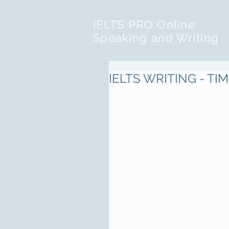
IELTS PRO Online
Speaking and Writing
IELTS WRITING - T