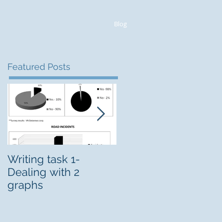
Blog
Featured Posts
Writing task 1-
CELPIP Intensive
Dealing with 2
course
graphs