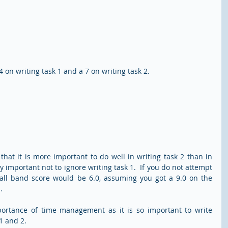
on writing task 1 and a 7 on writing task 2.  
hat it is more important to do well in writing task 2 than in 
ry important not to ignore writing task 1.  If you do not attempt 
rall band score would be 6.0, assuming you got a 9.0 on the 
.
portance of time management as it is so important to write 
1 and 2.