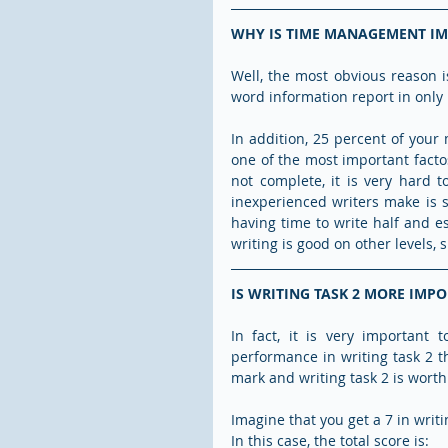
WHY IS TIME MANAGEMENT I
Well, the most obvious reason i
word information report in only
In addition, 25 percent of your
one of the most important facto
not complete, it is very hard 
inexperienced writers make is s
having time to write half and ess
writing is good on other levels
IS WRITING TASK 2 MORE IMP
In fact, it is very important
performance in writing task 2 tha
mark and writing task 2 is worth 
Imagine that you get a 7 in writin
In this case, the total score is: