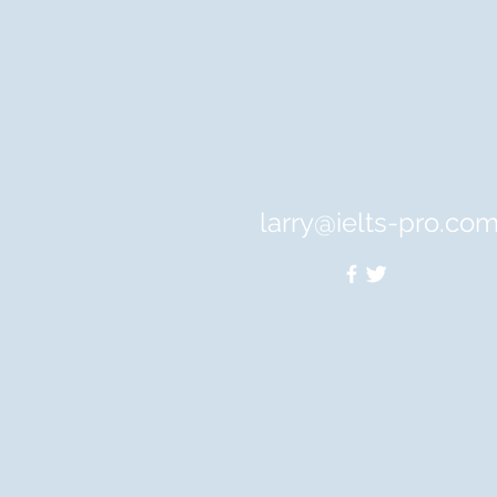
larry@ielts-pro.co