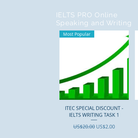
IELTS PRO Online
Speaking and Writing
Most Popular
Quick View
ITEC SPECIAL DISCOUNT -
IELTS WRITING TASK 1
Regular Price
Sale Price
US$20.00
US$2.00