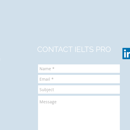
CONTACT IELTS PRO
m