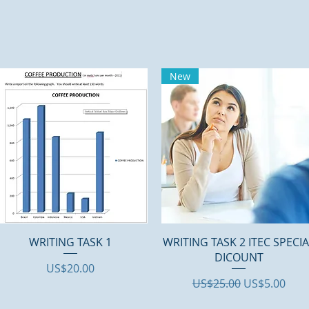
New
Quick View
Quick View
WRITING TASK 1
WRITING TASK 2 ITEC SPECI
DICOUNT
Price
US$20.00
Regular Price
Sale Price
US$25.00
US$5.00