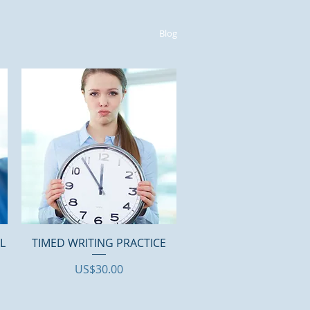
Blog
Quick View
AL
TIMED WRITING PRACTICE
Price
US$30.00